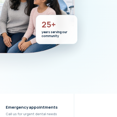
25+
years serving our
community
Emergency appointments
Call us for urgent dental needs