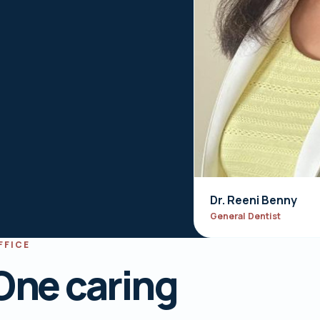
Dr. Reeni Benny
General Dentist
FFICE
One caring