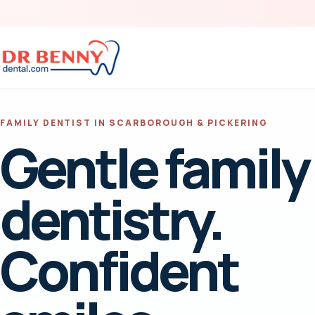
FAMILY DENTIST IN SCARBOROUGH & PICKERING
Gentle family
dentistry.
Confident