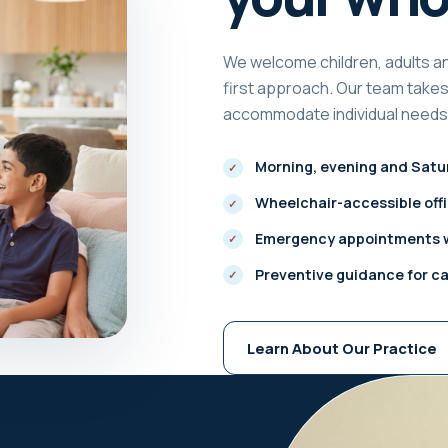
We welcome children, adults an
first approach. Our team takes 
accommodate individual needs 
Morning, evening and Satur
Wheelchair-accessible off
Emergency appointments w
Preventive guidance for c
Learn About Our Practice