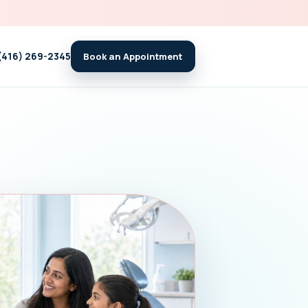
(416) 269-2345
Book an Appointment