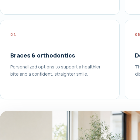
04
0
Braces & orthodontics
D
Personalized options to support a healthier
Th
bite and a confident, straighter smile.
di