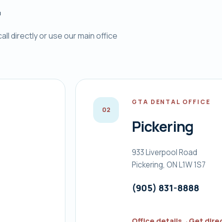
.
ll directly or use our main office
GTA DENTAL OFFICE
0
2
Pickering
933 Liverpool Road
Pickering, ON L1W 1S7
(905) 831-8888
Office details
→
Get dire