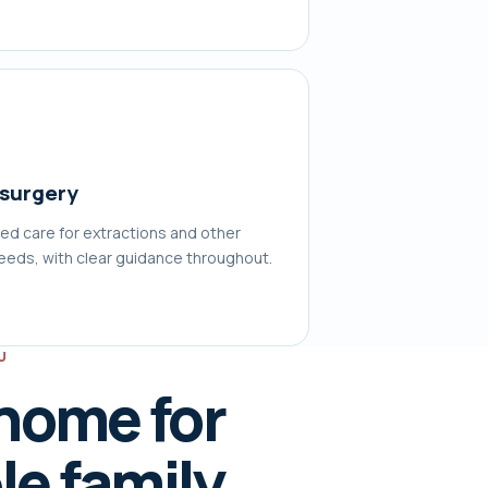
 surgery
ed care for extractions and other
needs, with clear guidance throughout.
U
 home for
e family.