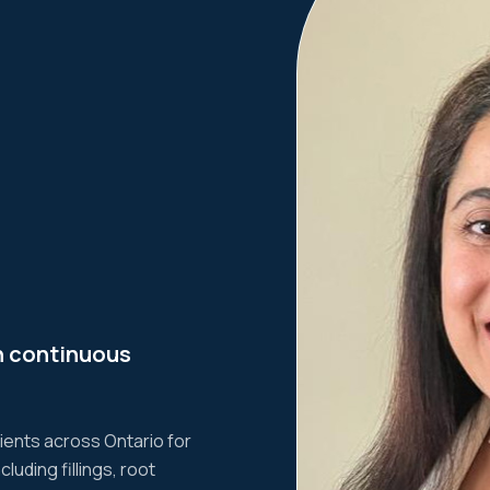
n continuous
tients across Ontario for
uding fillings, root