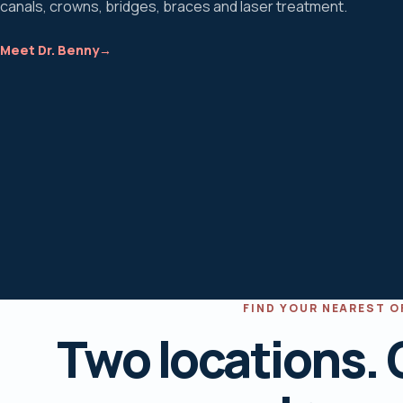
canals, crowns, bridges, braces and laser treatment.
Meet Dr. Benny
→
FIND YOUR NEAREST O
Two locations. 