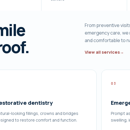
mile
From preventive visit
emergency care, we 
roof.
and comfortable to n
View all services
→
2
03
estorative dentistry
Emerge
tural-looking fillings, crowns and bridges
Prompt as
signed to restore comfort and function.
swelling, 