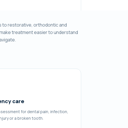
s to restorative, orthodontic and
make treatment easier to understand
avigate.
ncy care
sessment for dental pain, infection,
injury or a broken tooth.