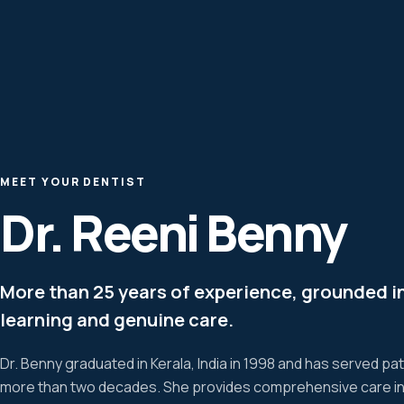
MEET YOUR DENTIST
Dr. Reeni Benny
More than 25 years of experience, grounded i
learning and genuine care.
Dr. Benny graduated in Kerala, India in 1998 and has served pa
more than two decades. She provides comprehensive care incl