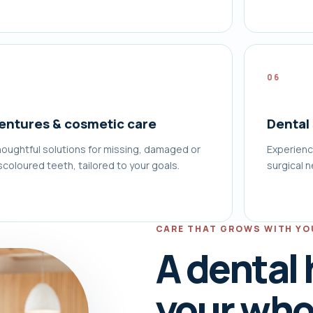
5
06
entures & cosmetic care
Dental
oughtful solutions for missing, damaged or
Experienc
scoloured teeth, tailored to your goals.
surgical 
CARE THAT GROWS WITH YO
A dental
your whol