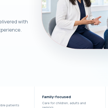
livered with
xperience.
Family-focused
Care for children, adults and
ible patients
seniors