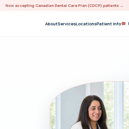
Now accepting Canadian Dental Care Plan (CDCP) patients
→
☎
About
Services
Locations
Patient Info