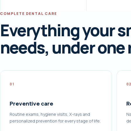
COMPLETE DENTAL CARE
Everything your s
needs, under one 
01
0
Preventive care
R
Routine exams, hygiene visits, X-rays and
Na
personalized prevention for every stage of life.
de