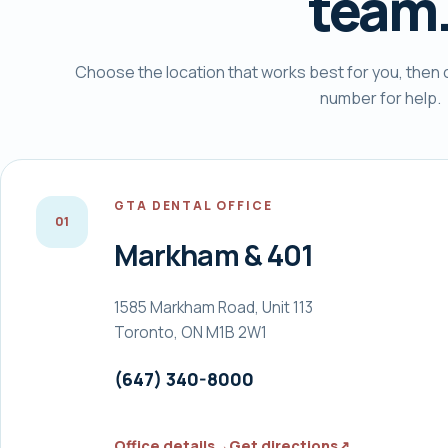
team
Choose the location that works best for you, then ca
number for help.
GTA DENTAL OFFICE
0
1
Markham & 401
1585 Markham Road, Unit 113
Toronto, ON M1B 2W1
(647) 340-8000
Office details
→
Get directions
↗