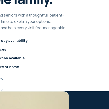
d seniors with a thoughtful, patient-
time to explain your options,
and help every visit feel manageable.
day availability
ices
hen available
are at home