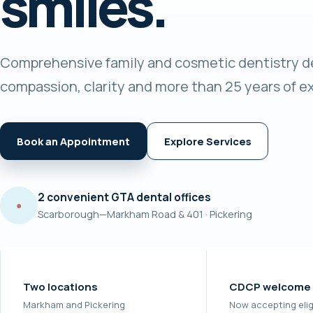
smiles.
Comprehensive family and cosmetic dentistry de
compassion, clarity and more than 25 years of e
Book an Appointment
Explore Services
2 convenient GTA dental offices
●
Scarborough—Markham Road & 401 · Pickering
Two locations
CDCP welcome
Markham and Pickering
Now accepting elig